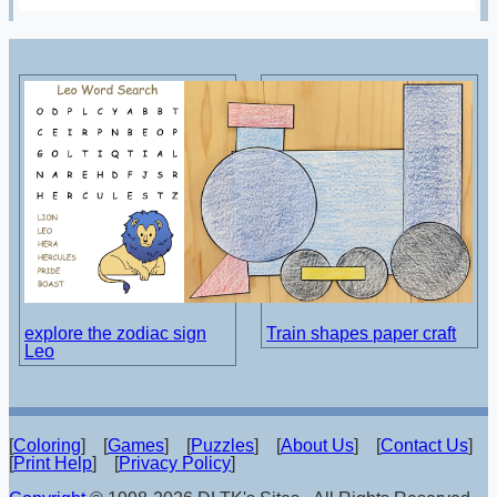
explore the zodiac sign
Train shapes paper craft
Leo
[
Coloring
] [
Games
] [
Puzzles
] [
About Us
] [
Contact Us
]
[
Print Help
] [
Privacy Policy
]