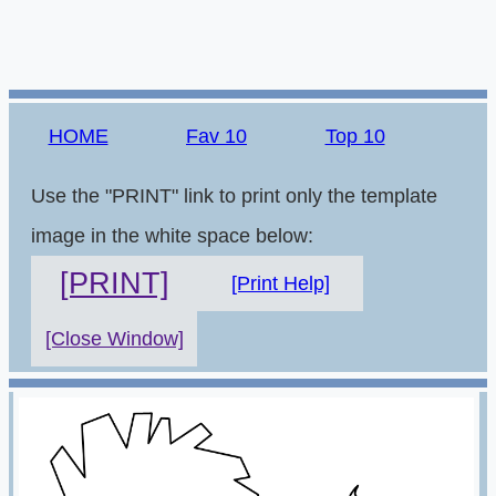
HOME
Fav 10
Top 10
Use the "PRINT" link to print only the template
image in the white space below:
[PRINT]
[Print Help]
[Close Window]