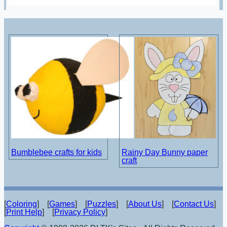
Bumblebee crafts for kids
Rainy Day Bunny paper
craft
[
Coloring
] [
Games
] [
Puzzles
] [
About Us
] [
Contact Us
]
[
Print Help
] [
Privacy Policy
]