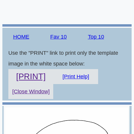
HOME
Fav 10
Top 10
Use the "PRINT" link to print only the template
image in the white space below:
[PRINT]
[Print Help]
[Close Window]