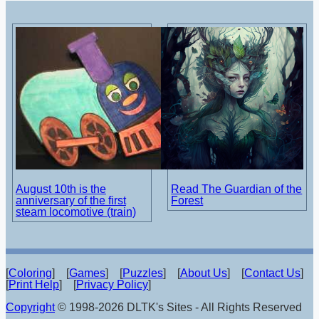
August 10th is the
Read The Guardian of the
anniversary of the first
Forest
steam locomotive (train)
[
Coloring
] [
Games
] [
Puzzles
] [
About Us
] [
Contact Us
]
[
Print Help
] [
Privacy Policy
]
Copyright
© 1998-2026 DLTK's Sites - All Rights Reserved