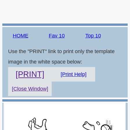
HOME
Fav 10
Top 10
Use the "PRINT" link to print only the template
image in the white space below:
[PRINT]
[Print Help]
[Close Window]