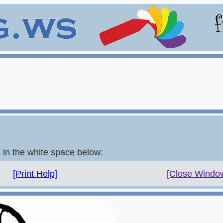
e in the white space below:
[Print Help]
[Close Windo