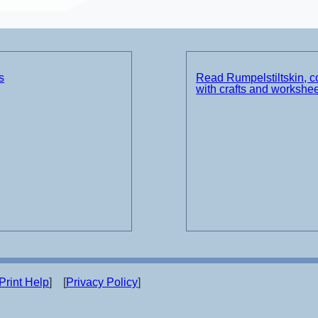
s
Read Rumpelstiltskin, 
with crafts and workshe
Print Help
] [
Privacy Policy
]