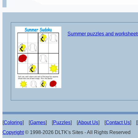
Summer puzzles and worksheet
[
Coloring
] [
Games
] [
Puzzles
] [
About Us
] [
Contact Us
] [
Copyright
© 1998-2026 DLTK's Sites - All Rights Reserved