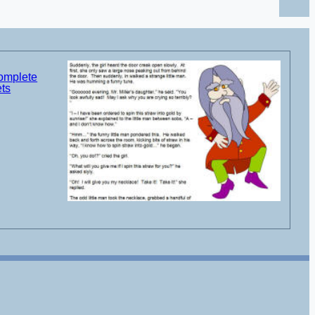
complete
ets