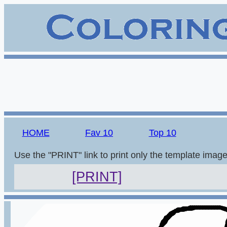
HOME
Fav 10
Top 10
Use the "PRINT" link to print only the template imag
[PRINT]