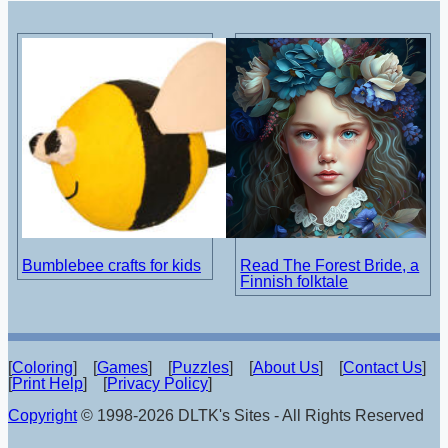
Bumblebee crafts for kids
Read The Forest Bride, a
Finnish folktale
[
Coloring
] [
Games
] [
Puzzles
] [
About Us
] [
Contact Us
]
[
Print Help
] [
Privacy Policy
]
Copyright
© 1998-2026 DLTK's Sites - All Rights Reserved