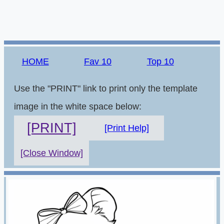
HOME
Fav 10
Top 10
Use the "PRINT" link to print only the template
image in the white space below:
[PRINT]
[Print Help]
[Close Window]