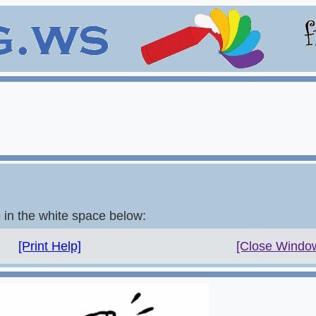
e in the white space below:
[Print Help]
[Close Windo