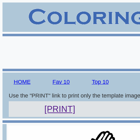
HOME
Fav 10
Top 10
Use the "PRINT" link to print only the template imag
[PRINT]