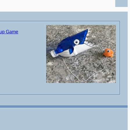
Cup Game