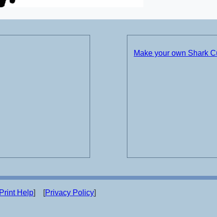
Make your own Shark 
Print Help
] [
Privacy Policy
]