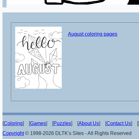
August coloring pages
[
Coloring
] [
Games
] [
Puzzles
] [
About Us
] [
Contact Us
] [
Copyright
© 1998-2026 DLTK's Sites - All Rights Reserved