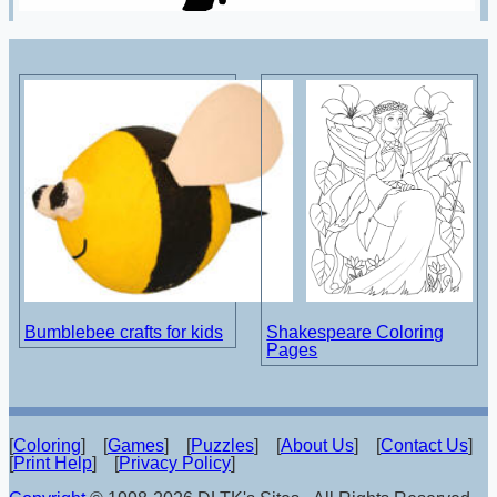
Bumblebee crafts for kids
Shakespeare Coloring
Pages
[
Coloring
] [
Games
] [
Puzzles
] [
About Us
] [
Contact Us
]
[
Print Help
] [
Privacy Policy
]