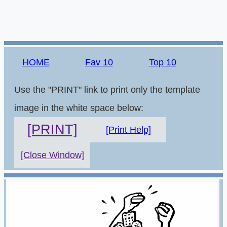
HOME
Fav 10
Top 10
Use the "PRINT" link to print only the template
image in the white space below:
[PRINT]
[Print Help]
[Close Window]