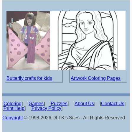
Butterfly crafts for kids
Artwork Coloring Pages
[
Coloring
] [
Games
] [
Puzzles
] [
About Us
] [
Contact Us
]
[
Print Help
] [
Privacy Policy
]
Copyright
© 1998-2026 DLTK's Sites - All Rights Reserved