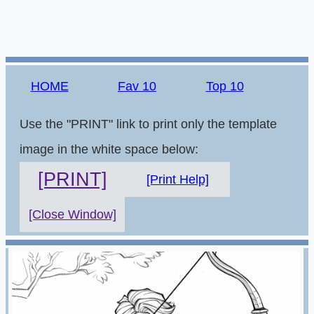
HOME
Fav 10
Top 10
Use the "PRINT" link to print only the template
image in the white space below:
[PRINT]
[Print Help]
[Close Window]