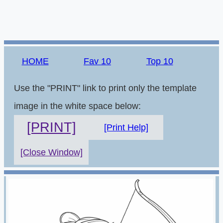
HOME
Fav 10
Top 10
Use the "PRINT" link to print only the template
image in the white space below:
[PRINT]
[Print Help]
[Close Window]