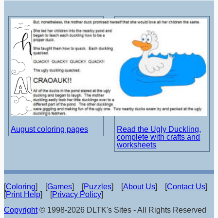
August coloring pages
Read the Ugly Duckling,
complete with crafts and
worksheets
[
Coloring
] [
Games
] [
Puzzles
] [
About Us
] [
Contact Us
]
[
Print Help
] [
Privacy Policy
]
Copyright
© 1998-2026 DLTK's Sites - All Rights Reserved