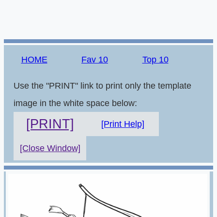
HOME
Fav 10
Top 10
Use the "PRINT" link to print only the template
image in the white space below:
[PRINT]
[Print Help]
[Close Window]