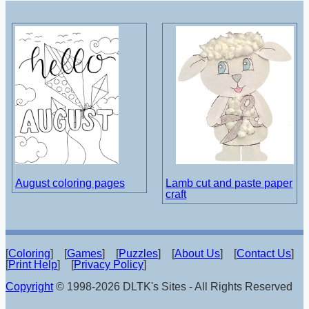
August coloring pages
Lamb cut and paste paper
craft
[
Coloring
] [
Games
] [
Puzzles
] [
About Us
] [
Contact Us
]
[
Print Help
] [
Privacy Policy
]
Copyright
© 1998-2026 DLTK's Sites - All Rights Reserved