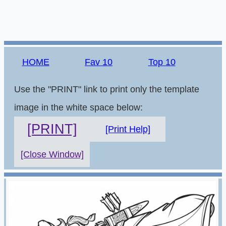
HOME
Fav 10
Top 10
Use the "PRINT" link to print only the template
image in the white space below:
[PRINT]
[Print Help]
[Close Window]