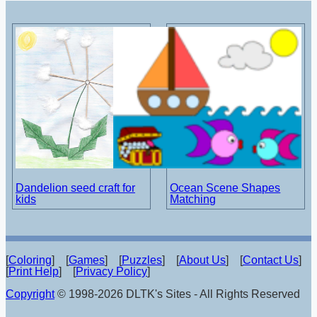
Dandelion seed craft for
Ocean Scene Shapes
kids
Matching
[
Coloring
] [
Games
] [
Puzzles
] [
About Us
] [
Contact Us
]
[
Print Help
] [
Privacy Policy
]
Copyright
© 1998-2026 DLTK's Sites - All Rights Reserved