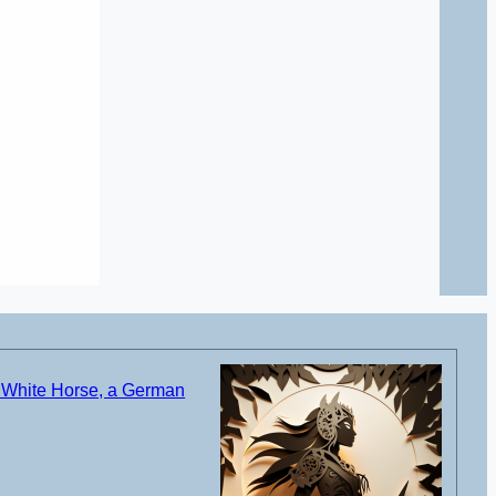
 White Horse, a German