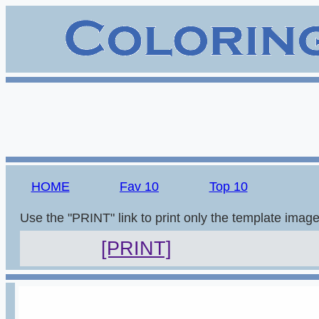
HOME
Fav 10
Top 10
Use the "PRINT" link to print only the template imag
[PRINT]