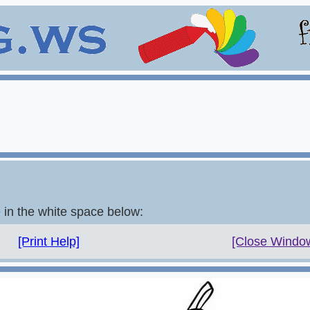
e in the white space below:
[Print Help]
[Close Windo