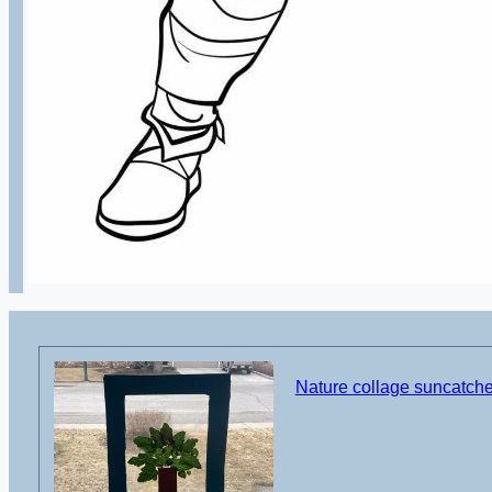
Nature collage suncatcher