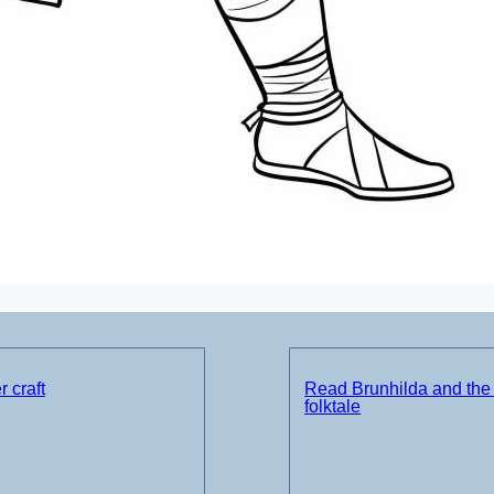
 craft
Read Brunhilda and the
folktale