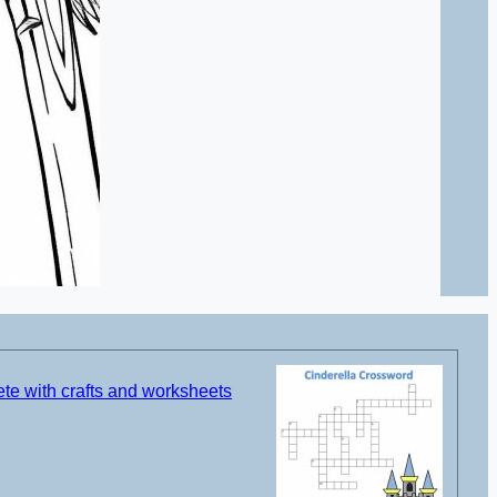
te with crafts and worksheets