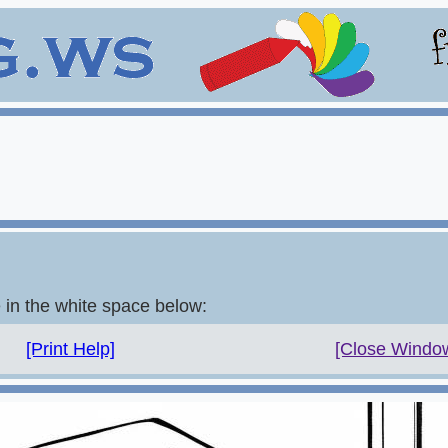
e in the white space below:
[Print Help]
[Close Windo