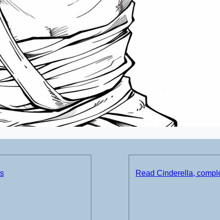
ds
Read Cinderella, comple