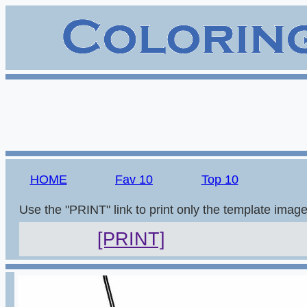
HOME
Fav 10
Top 10
Use the "PRINT" link to print only the template imag
[PRINT]