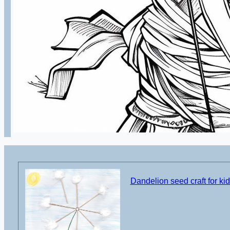
Dandelion seed craft for ki