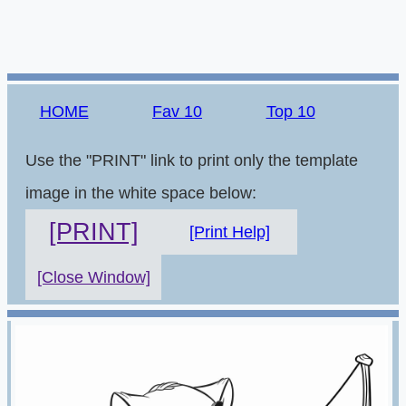
HOME
Fav 10
Top 10
Use the "PRINT" link to print only the template
image in the white space below:
[PRINT]
[Print Help]
[Close Window]