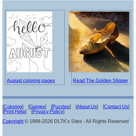
August coloring pages
Read The Golden Slipper
[
Coloring
] [
Games
] [
Puzzles
] [
About Us
] [
Contact Us
]
[
Print Help
] [
Privacy Policy
]
Copyright
© 1998-2026 DLTK's Sites - All Rights Reserved