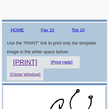
HOME
Fav 10
Top 10
Use the "PRINT" link to print only the template
image in the white space below:
[PRINT]
[Print Help]
[Close Window]