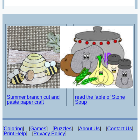
Summer branch cut and
read the fable of Stone
paste paper craft
Soup
[
Coloring
] [
Games
] [
Puzzles
] [
About Us
] [
Contact Us
]
[
Print Help
] [
Privacy Policy
]