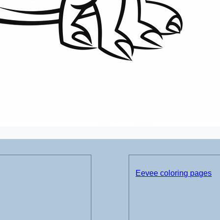
Eevee coloring pages