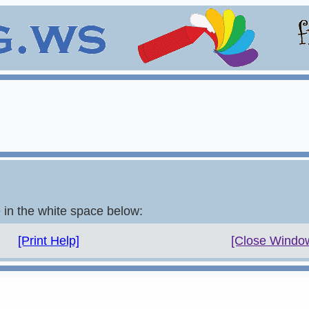
e in the white space below:
[Print Help]
[Close Windo