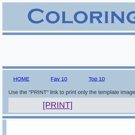
HOME
Fav 10
Top 10
Use the "PRINT" link to print only the template imag
[PRINT]