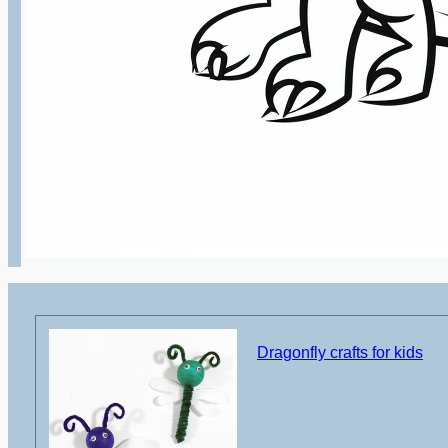
Dragonfly crafts for kids