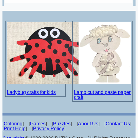
Ladybug crafts for kids
Lamb cut and paste paper
craft
[
Coloring
] [
Games
] [
Puzzles
] [
About Us
] [
Contact Us
]
[
Print Help
] [
Privacy Policy
]