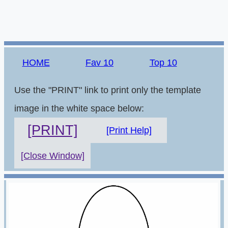
HOME
Fav 10
Top 10
Use the "PRINT" link to print only the template
image in the white space below:
[PRINT]
[Print Help]
[Close Window]