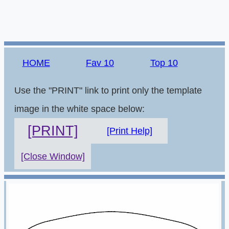
HOME
Fav 10
Top 10
Use the "PRINT" link to print only the template
image in the white space below:
[PRINT]
[Print Help]
[Close Window]