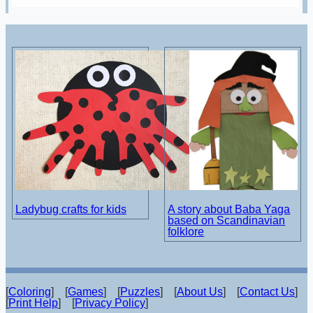
Ladybug crafts for kids
A story about Baba Yaga
based on Scandinavian
folklore
[
Coloring
] [
Games
] [
Puzzles
] [
About Us
] [
Contact Us
]
[
Print Help
] [
Privacy Policy
]