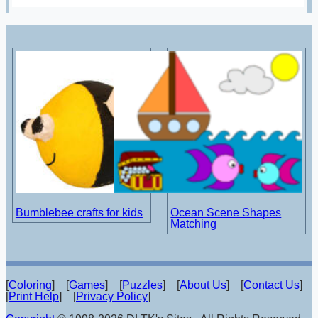
Bumblebee crafts for kids
Ocean Scene Shapes
Matching
[
Coloring
] [
Games
] [
Puzzles
] [
About Us
] [
Contact Us
]
[
Print Help
] [
Privacy Policy
]