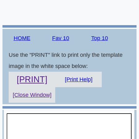
HOME
Fav 10
Top 10
Use the "PRINT" link to print only the template
image in the white space below:
[PRINT]
[Print Help]
[Close Window]