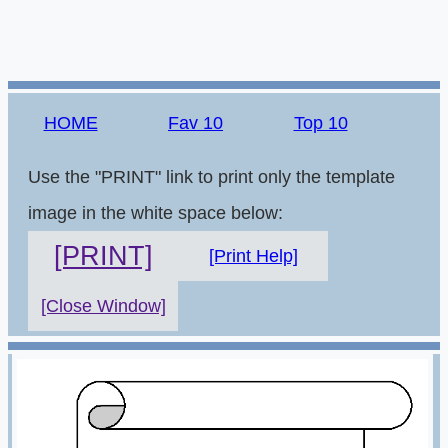
HOME
Fav 10
Top 10
Use the "PRINT" link to print only the template
image in the white space below:
[PRINT]
[Print Help]
[Close Window]