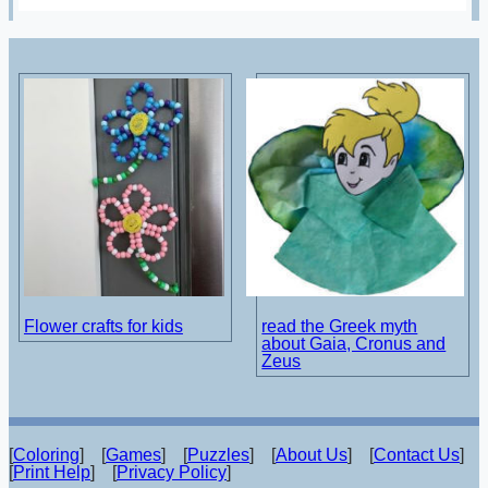
Flower crafts for kids
read the Greek myth
about Gaia, Cronus and
Zeus
[
Coloring
] [
Games
] [
Puzzles
] [
About Us
] [
Contact Us
]
[
Print Help
] [
Privacy Policy
]