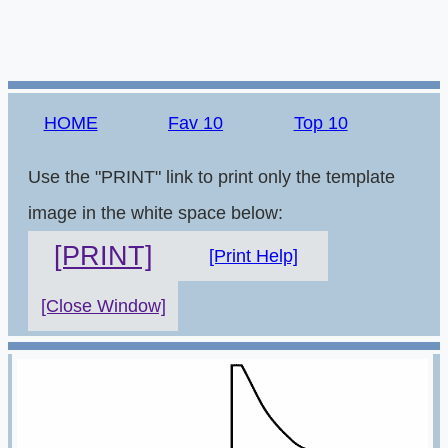
HOME
Fav 10
Top 10
Use the "PRINT" link to print only the template
image in the white space below:
[PRINT]
[Print Help]
[Close Window]