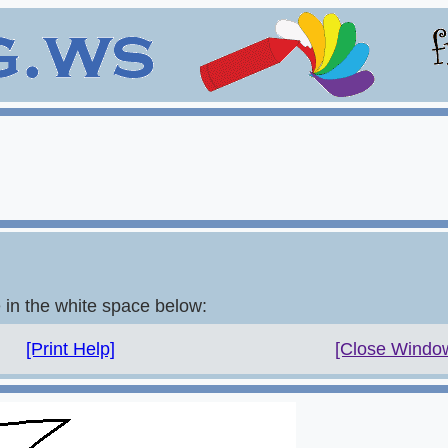
e in the white space below:
[Print Help]
[Close Windo