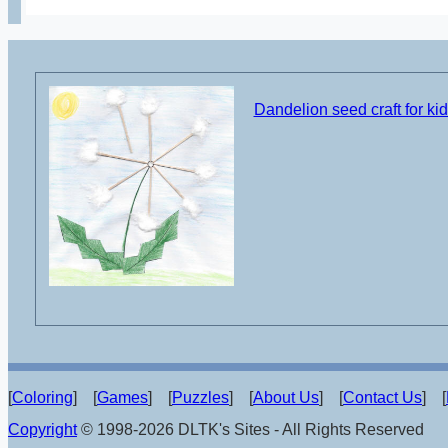
Dandelion seed craft for ki
[
Coloring
] [
Games
] [
Puzzles
] [
About Us
] [
Contact Us
] [
Copyright
© 1998-2026 DLTK's Sites - All Rights Reserved