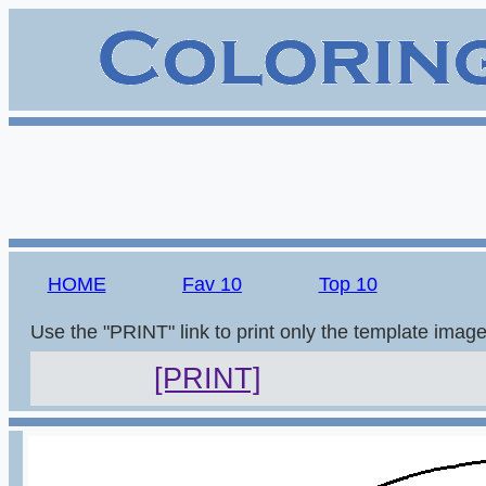
HOME
Fav 10
Top 10
Use the "PRINT" link to print only the template imag
[PRINT]