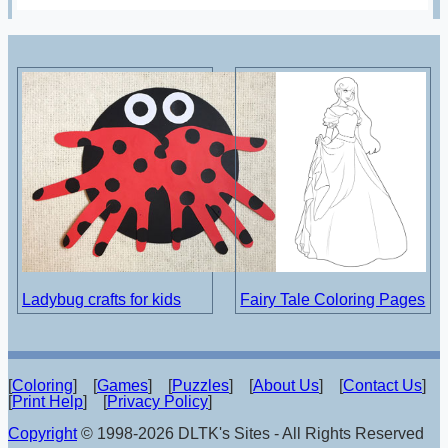
Ladybug crafts for kids
Fairy Tale Coloring Pages
[
Coloring
] [
Games
] [
Puzzles
] [
About Us
] [
Contact Us
]
[
Print Help
] [
Privacy Policy
]
Copyright
© 1998-2026 DLTK's Sites - All Rights Reserved