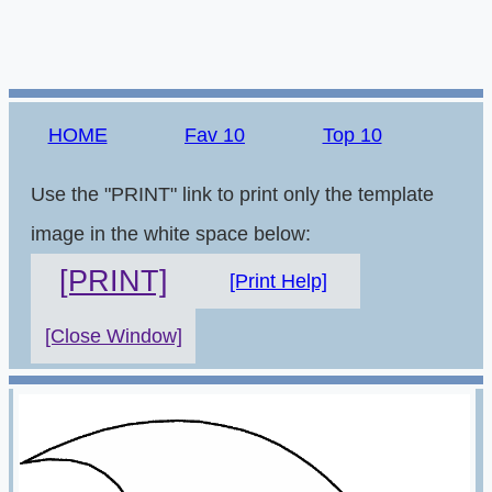
HOME
Fav 10
Top 10
Use the "PRINT" link to print only the template
image in the white space below:
[PRINT]
[Print Help]
[Close Window]