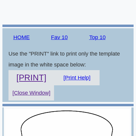
HOME
Fav 10
Top 10
Use the "PRINT" link to print only the template
image in the white space below:
[PRINT]
[Print Help]
[Close Window]