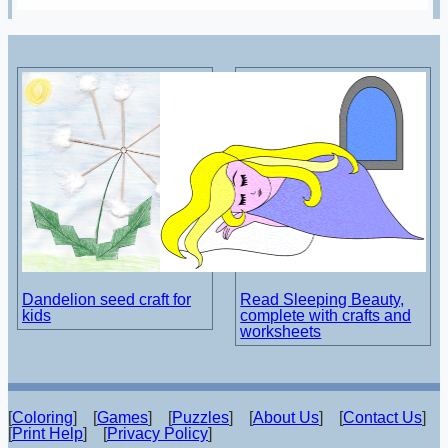
Dandelion seed craft for
Read Sleeping Beauty,
kids
complete with crafts and
worksheets
[
Coloring
] [
Games
] [
Puzzles
] [
About Us
] [
Contact Us
]
[
Print Help
] [
Privacy Policy
]