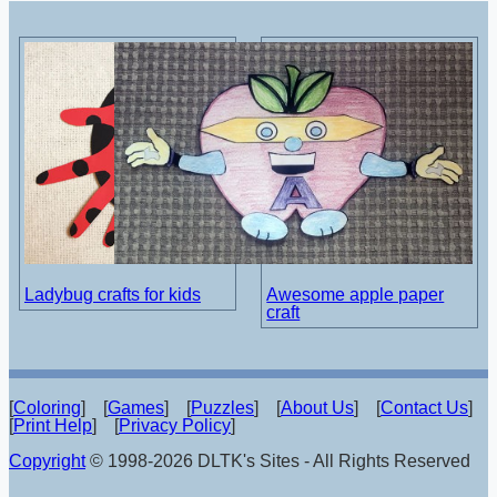
Ladybug crafts for kids
Awesome apple paper
craft
[
Coloring
] [
Games
] [
Puzzles
] [
About Us
] [
Contact Us
]
[
Print Help
] [
Privacy Policy
]
Copyright
© 1998-2026 DLTK's Sites - All Rights Reserved