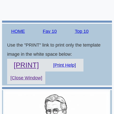
HOME
Fav 10
Top 10
Use the "PRINT" link to print only the template
image in the white space below:
[PRINT]
[Print Help]
[Close Window]