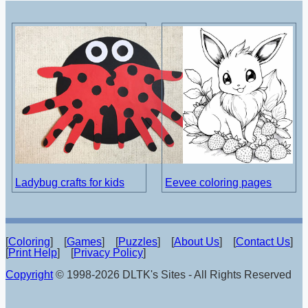
Ladybug crafts for kids
Eevee coloring pages
[
Coloring
] [
Games
] [
Puzzles
] [
About Us
] [
Contact Us
]
[
Print Help
] [
Privacy Policy
]
Copyright
© 1998-2026 DLTK's Sites - All Rights Reserved