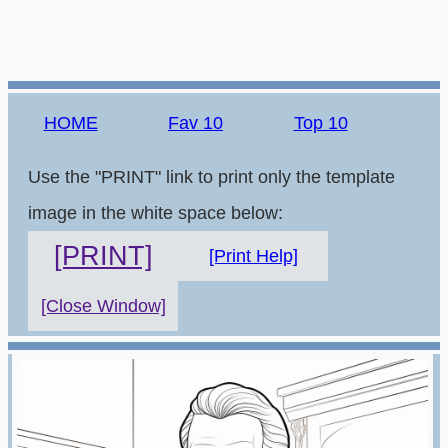
HOME
Fav 10
Top 10
Use the "PRINT" link to print only the template
image in the white space below:
[PRINT]
[Print Help]
[Close Window]