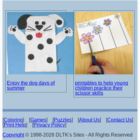
Enjoy the dog days of
printables to help young
summer
children practice their
scissor skills
[
Coloring
] [
Games
] [
Puzzles
] [
About Us
] [
Contact Us
]
[
Print Help
] [
Privacy Policy
]
Copyright
© 1998-2026 DLTK's Sites - All Rights Reserved