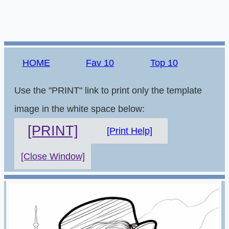
HOME
Fav 10
Top 10
Use the "PRINT" link to print only the template
image in the white space below:
[PRINT]
[Print Help]
[Close Window]