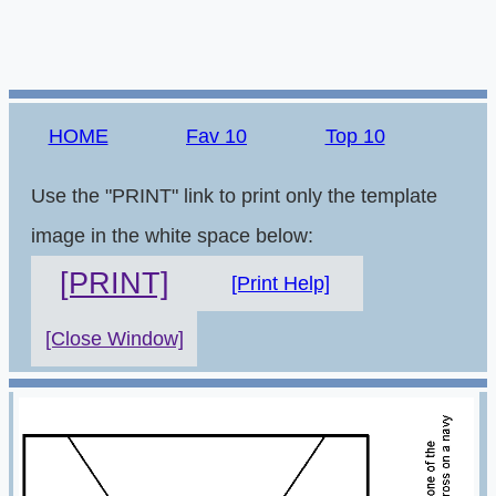
HOME
Fav 10
Top 10
Use the "PRINT" link to print only the template
image in the white space below:
[PRINT]
[Print Help]
[Close Window]