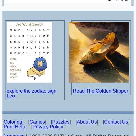
explore the zodiac sign
Read The Golden Slipper
Leo
[
Coloring
] [
Games
] [
Puzzles
] [
About Us
] [
Contact Us
]
[
Print Help
] [
Privacy Policy
]