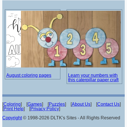
August coloring pages
Learn your numbers with
this caterpillar paper craft
[
Coloring
] [
Games
] [
Puzzles
] [
About Us
] [
Contact Us
]
[
Print Help
] [
Privacy Policy
]
Copyright
© 1998-2026 DLTK's Sites - All Rights Reserved