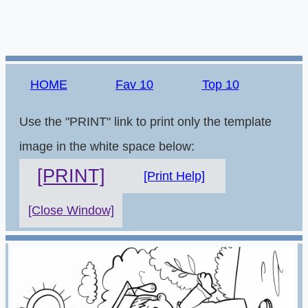
HOME
Fav 10
Top 10
Use the "PRINT" link to print only the template
image in the white space below:
[PRINT]
[Print Help]
[Close Window]