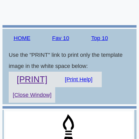
HOME
Fav 10
Top 10
Use the "PRINT" link to print only the template
image in the white space below:
[PRINT]
[Print Help]
[Close Window]