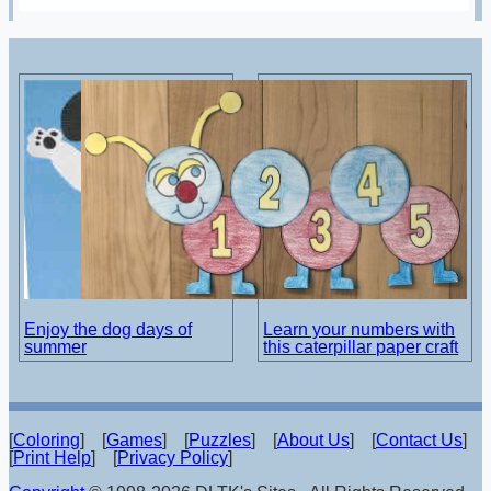
Enjoy the dog days of
Learn your numbers with
summer
this caterpillar paper craft
[
Coloring
] [
Games
] [
Puzzles
] [
About Us
] [
Contact Us
]
[
Print Help
] [
Privacy Policy
]