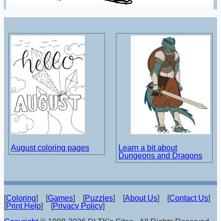
August coloring pages
Learn a bit about
Dungeons and Dragons
[
Coloring
] [
Games
] [
Puzzles
] [
About Us
] [
Contact Us
]
[
Print Help
] [
Privacy Policy
]