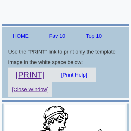
HOME
Fav 10
Top 10
Use the "PRINT" link to print only the template
image in the white space below:
[PRINT]
[Print Help]
[Close Window]