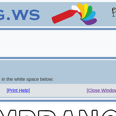
e in the white space below:
[Print Help]
[Close Windo