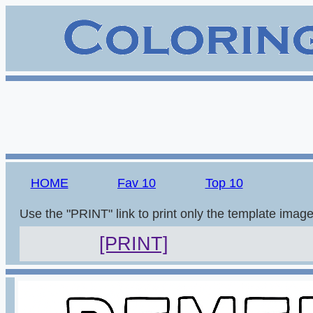
HOME
Fav 10
Top 10
Use the "PRINT" link to print only the template imag
[PRINT]