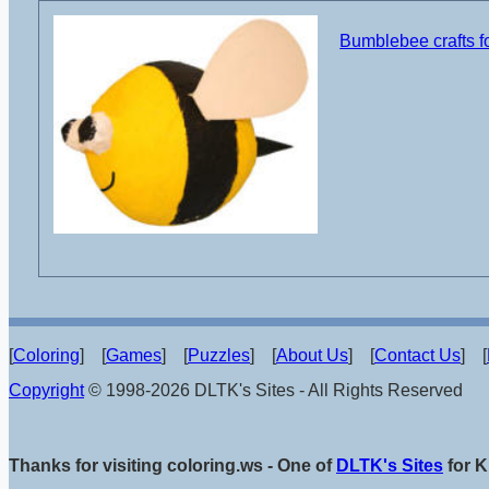
Bumblebee crafts fo
[
Coloring
] [
Games
] [
Puzzles
] [
About Us
] [
Contact Us
] [
Copyright
© 1998-2026 DLTK's Sites - All Rights Reserved
Thanks for visiting coloring.ws - One of
DLTK's Sites
for K