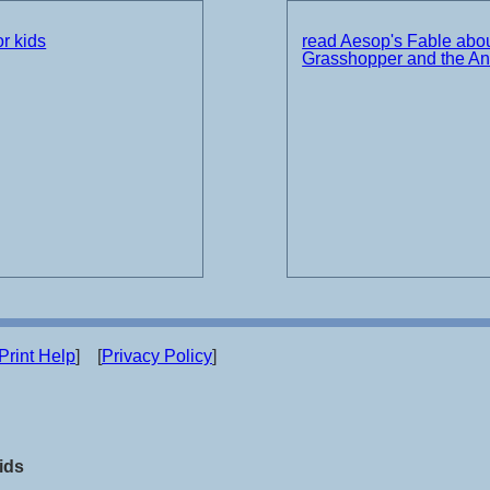
r kids
read Aesop's Fable abou
Grasshopper and the An
Print Help
] [
Privacy Policy
]
ids