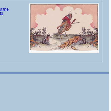
t the
ts