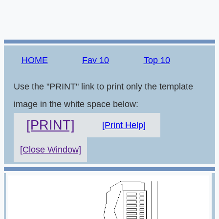
HOME
Fav 10
Top 10
Use the "PRINT" link to print only the template
image in the white space below:
[PRINT]
[Print Help]
[Close Window]