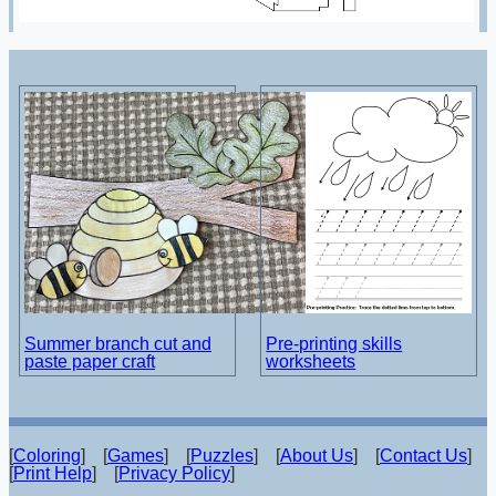
Summer branch cut and
Pre-printing skills
paste paper craft
worksheets
[
Coloring
] [
Games
] [
Puzzles
] [
About Us
] [
Contact Us
]
[
Print Help
] [
Privacy Policy
]