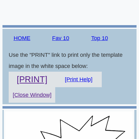
HOME
Fav 10
Top 10
Use the "PRINT" link to print only the template
image in the white space below:
[PRINT]
[Print Help]
[Close Window]