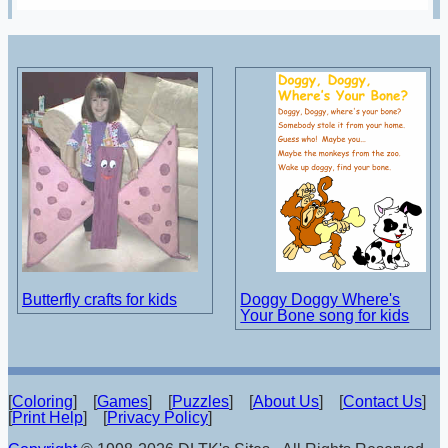
Butterfly crafts for kids
Doggy Doggy Where's
Your Bone song for kids
[
Coloring
] [
Games
] [
Puzzles
] [
About Us
] [
Contact Us
]
[
Print Help
] [
Privacy Policy
]