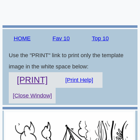
HOME
Fav 10
Top 10
Use the "PRINT" link to print only the template
image in the white space below:
[PRINT]
[Print Help]
[Close Window]