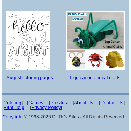
August coloring pages
Egg carton animal crafts
[
Coloring
] [
Games
] [
Puzzles
] [
About Us
] [
Contact Us
]
[
Print Help
] [
Privacy Policy
]
Copyright
© 1998-2026 DLTK's Sites - All Rights Reserved