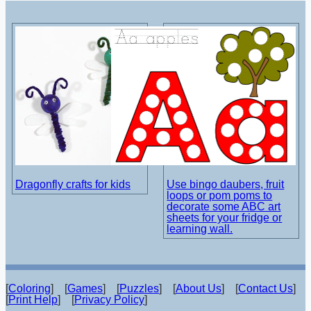
Dragonfly crafts for kids
Use bingo daubers, fruit
loops or pom poms to
decorate some ABC art
sheets for your fridge or
learning wall.
[
Coloring
] [
Games
] [
Puzzles
] [
About Us
] [
Contact Us
]
[
Print Help
] [
Privacy Policy
]