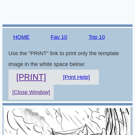
HOME
Fav 10
Top 10
Use the "PRINT" link to print only the template
image in the white space below:
[PRINT]
[Print Help]
[Close Window]