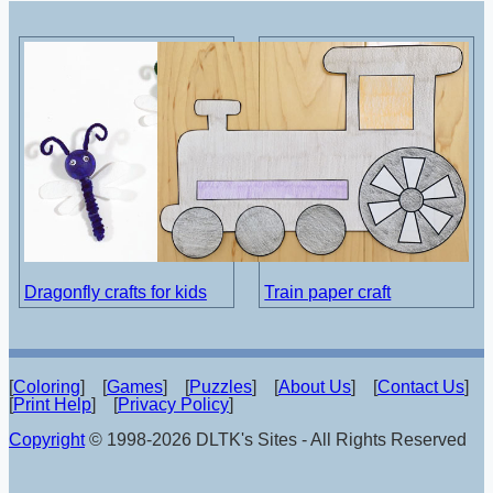
Dragonfly crafts for kids
Train paper craft
[
Coloring
] [
Games
] [
Puzzles
] [
About Us
] [
Contact Us
]
[
Print Help
] [
Privacy Policy
]
Copyright
© 1998-2026 DLTK's Sites - All Rights Reserved