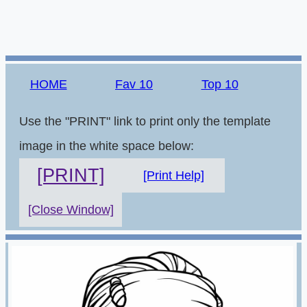
HOME
Fav 10
Top 10
Use the "PRINT" link to print only the template
image in the white space below:
[PRINT]
[Print Help]
[Close Window]