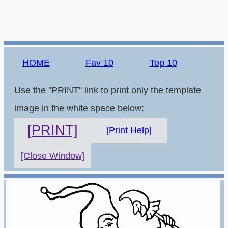
HOME
Fav 10
Top 10
Use the "PRINT" link to print only the template
image in the white space below:
[PRINT]
[Print Help]
[Close Window]