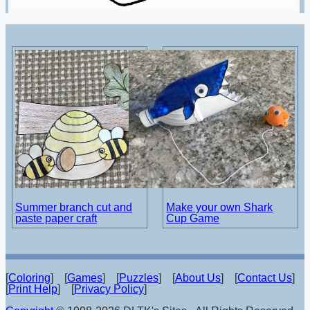
Summer branch cut and
Make your own Shark
paste paper craft
Cup Game
[
Coloring
] [
Games
] [
Puzzles
] [
About Us
] [
Contact Us
]
[
Print Help
] [
Privacy Policy
]