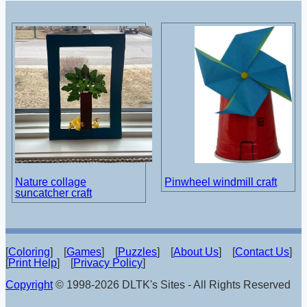
Nature collage
Pinwheel windmill craft
suncatcher craft
[
Coloring
] [
Games
] [
Puzzles
] [
About Us
] [
Contact Us
]
[
Print Help
] [
Privacy Policy
]
Copyright
© 1998-2026 DLTK's Sites - All Rights Reserved