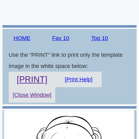
HOME
Fav 10
Top 10
Use the "PRINT" link to print only the template
image in the white space below:
[PRINT]
[Print Help]
[Close Window]