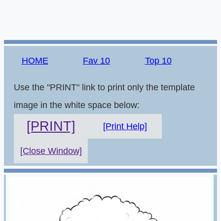
HOME
Fav 10
Top 10
Use the "PRINT" link to print only the template
image in the white space below:
[PRINT]
[Print Help]
[Close Window]