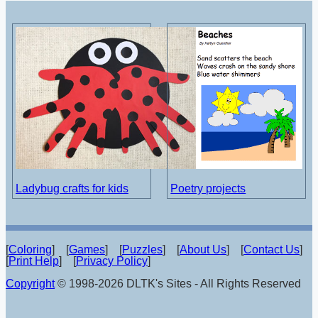
Ladybug crafts for kids
Poetry projects
[
Coloring
] [
Games
] [
Puzzles
] [
About Us
] [
Contact Us
]
[
Print Help
] [
Privacy Policy
]
Copyright
© 1998-2026 DLTK's Sites - All Rights Reserved