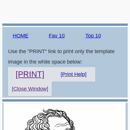
HOME
Fav 10
Top 10
Use the "PRINT" link to print only the template
image in the white space below:
[PRINT]
[Print Help]
[Close Window]