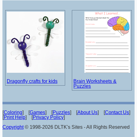
Dragonfly crafts for kids
Brain Worksheets &
Puzzles
[
Coloring
] [
Games
] [
Puzzles
] [
About Us
] [
Contact Us
]
[
Print Help
] [
Privacy Policy
]
Copyright
© 1998-2026 DLTK's Sites - All Rights Reserved