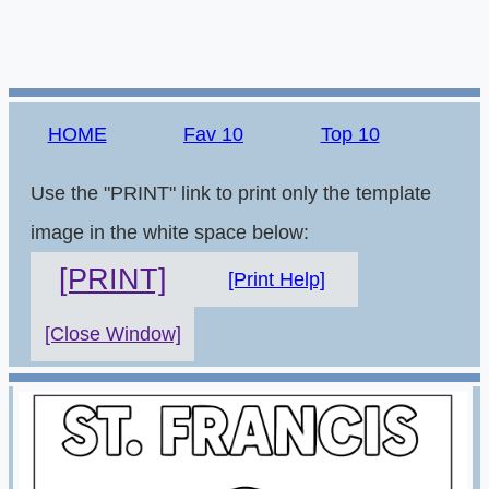
HOME
Fav 10
Top 10
Use the "PRINT" link to print only the template
image in the white space below:
[PRINT]
[Print Help]
[Close Window]