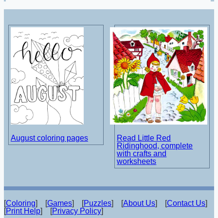
August coloring pages
Read Little Red
Ridinghood, complete
with crafts and
worksheets
[
Coloring
] [
Games
] [
Puzzles
] [
About Us
] [
Contact Us
]
[
Print Help
] [
Privacy Policy
]