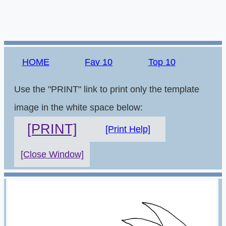
HOME
Fav 10
Top 10
Use the "PRINT" link to print only the template
image in the white space below:
[PRINT]
[Print Help]
[Close Window]