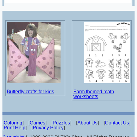
Butterfly crafts for kids
Farm themed math
worksheets
[
Coloring
] [
Games
] [
Puzzles
] [
About Us
] [
Contact Us
]
[
Print Help
] [
Privacy Policy
]