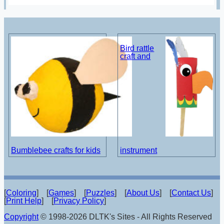
Bird rattle
craft and
Bumblebee crafts for kids
instrument
[
Coloring
] [
Games
] [
Puzzles
] [
About Us
] [
Contact Us
]
[
Print Help
] [
Privacy Policy
]
Copyright
© 1998-2026 DLTK's Sites - All Rights Reserved