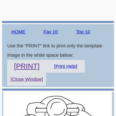
HOME
Fav 10
Top 10
Use the "PRINT" link to print only the template
image in the white space below:
[PRINT]
[Print Help]
[Close Window]