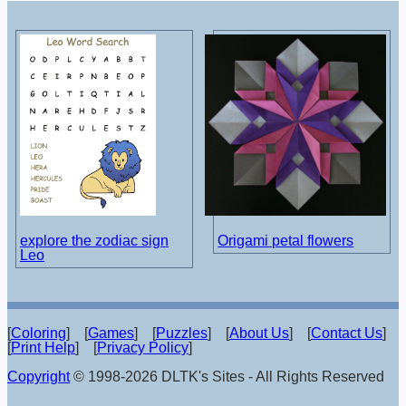
explore the zodiac sign
Origami petal flowers
Leo
[
Coloring
] [
Games
] [
Puzzles
] [
About Us
] [
Contact Us
]
[
Print Help
] [
Privacy Policy
]
Copyright
© 1998-2026 DLTK's Sites - All Rights Reserved