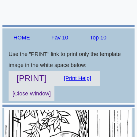
HOME
Fav 10
Top 10
Use the "PRINT" link to print only the template
image in the white space below:
[PRINT]
[Print Help]
[Close Window]