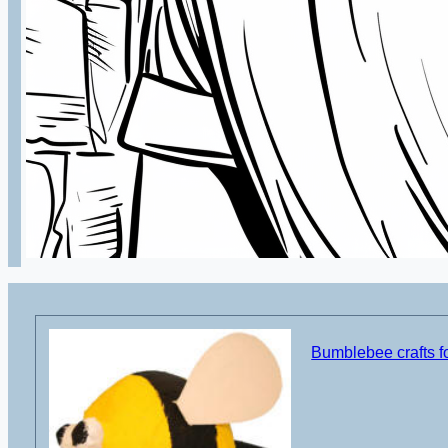
Bumblebee crafts fo