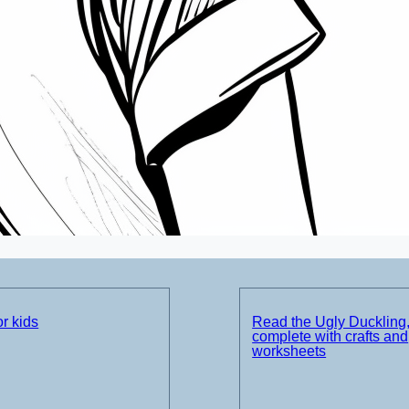
r kids
Read the Ugly Duckling
complete with crafts and
worksheets