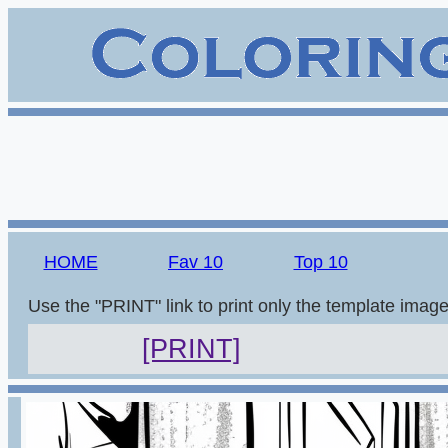
HOME
Fav 10
Top 10
Use the "PRINT" link to print only the template imag
[PRINT]