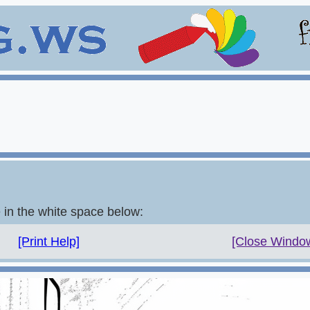
e in the white space below:
[Print Help]
[Close Windo