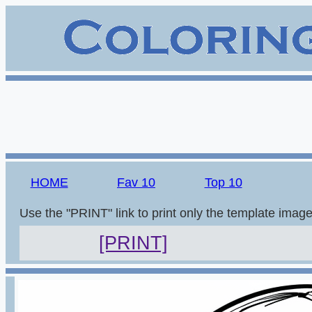
HOME
Fav 10
Top 10
Use the "PRINT" link to print only the template imag
[PRINT]