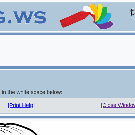
e in the white space below:
[Print Help]
[Close Windo