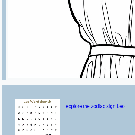
explore the zodiac sign Leo