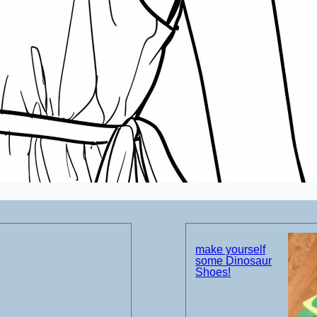
make yourself
some Dinosaur
Shoes!