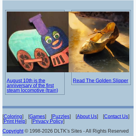
August 10th is the
Read The Golden Slipper
anniversary of the first
steam locomotive (train)
[
Coloring
] [
Games
] [
Puzzles
] [
About Us
] [
Contact Us
]
[
Print Help
] [
Privacy Policy
]
Copyright
© 1998-2026 DLTK's Sites - All Rights Reserved