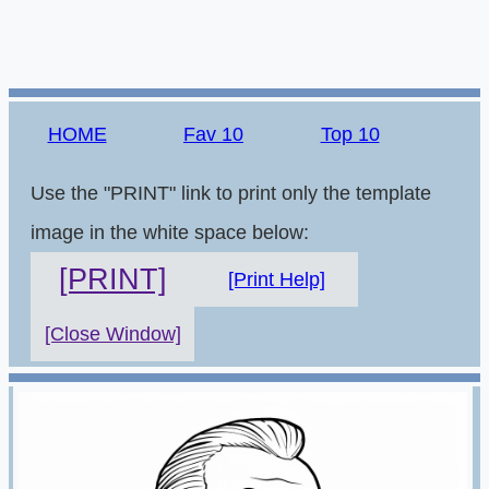
HOME
Fav 10
Top 10
Use the "PRINT" link to print only the template
image in the white space below:
[PRINT]
[Print Help]
[Close Window]