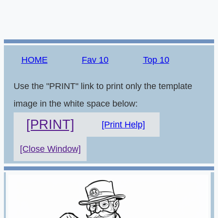
HOME
Fav 10
Top 10
Use the "PRINT" link to print only the template
image in the white space below:
[PRINT]
[Print Help]
[Close Window]