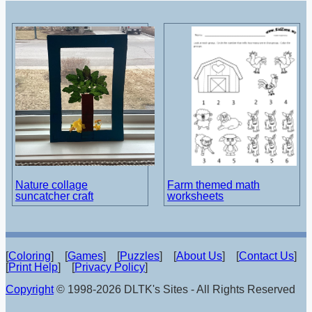
Nature collage
Farm themed math
suncatcher craft
worksheets
[
Coloring
] [
Games
] [
Puzzles
] [
About Us
] [
Contact Us
]
[
Print Help
] [
Privacy Policy
]
Copyright
© 1998-2026 DLTK's Sites - All Rights Reserved