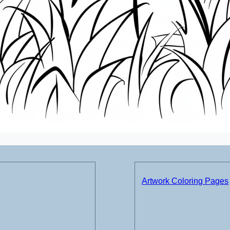
Artwork Coloring Pages