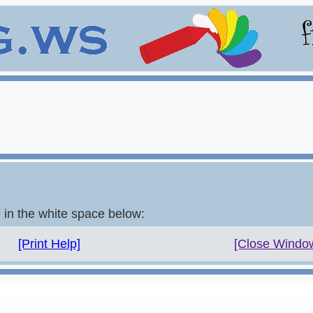
e in the white space below:
[Print Help]
[Close Windo