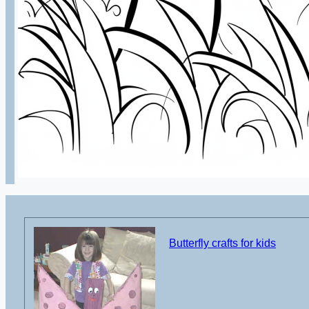
Butterfly crafts for kids