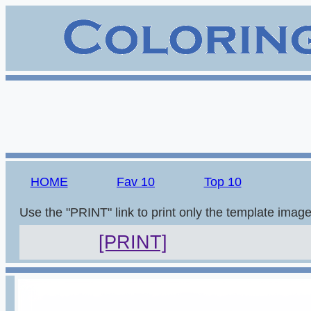
HOME
Fav 10
Top 10
Use the "PRINT" link to print only the template imag
[PRINT]